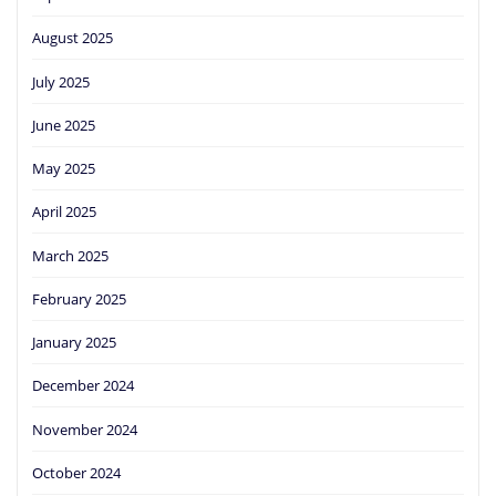
August 2025
July 2025
June 2025
May 2025
April 2025
March 2025
February 2025
January 2025
December 2024
November 2024
October 2024