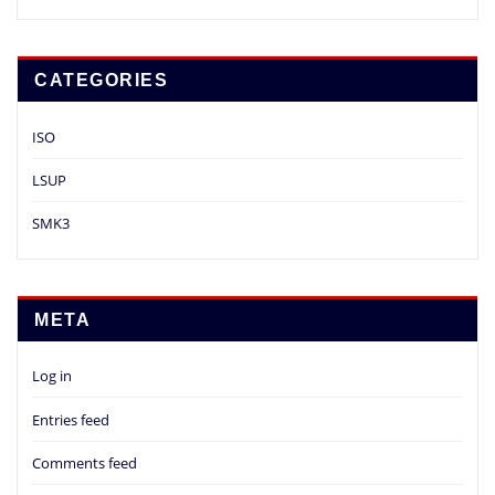
CATEGORIES
ISO
LSUP
SMK3
META
Log in
Entries feed
Comments feed