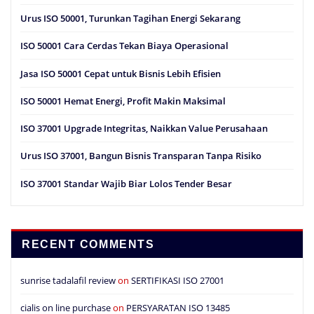
Urus ISO 50001, Turunkan Tagihan Energi Sekarang
ISO 50001 Cara Cerdas Tekan Biaya Operasional
Jasa ISO 50001 Cepat untuk Bisnis Lebih Efisien
ISO 50001 Hemat Energi, Profit Makin Maksimal
ISO 37001 Upgrade Integritas, Naikkan Value Perusahaan
Urus ISO 37001, Bangun Bisnis Transparan Tanpa Risiko
ISO 37001 Standar Wajib Biar Lolos Tender Besar
RECENT COMMENTS
sunrise tadalafil review
on
SERTIFIKASI ISO 27001
cialis on line purchase
on
PERSYARATAN ISO 13485