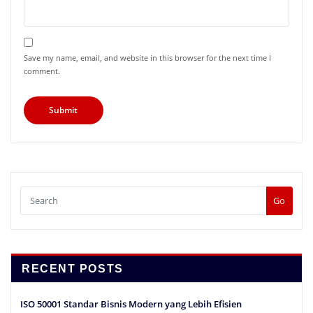
Save my name, email, and website in this browser for the next time I
comment.
Go
RECENT POSTS
ISO 50001 Standar Bisnis Modern yang Lebih Efisien