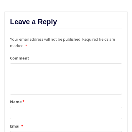
Leave a Reply
Your email address will not be published.
Required fields are
marked
*
Comment
Name
*
Email
*