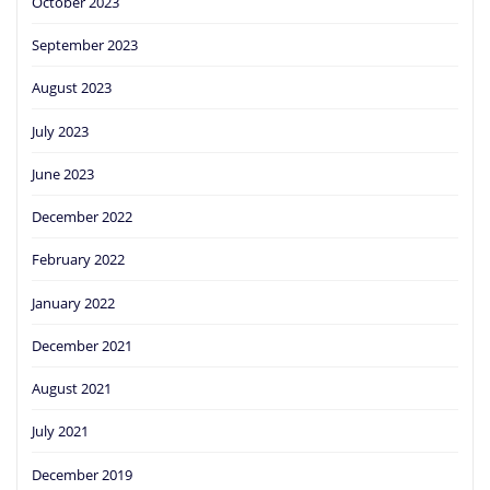
October 2023
September 2023
August 2023
July 2023
June 2023
December 2022
February 2022
January 2022
December 2021
August 2021
July 2021
December 2019