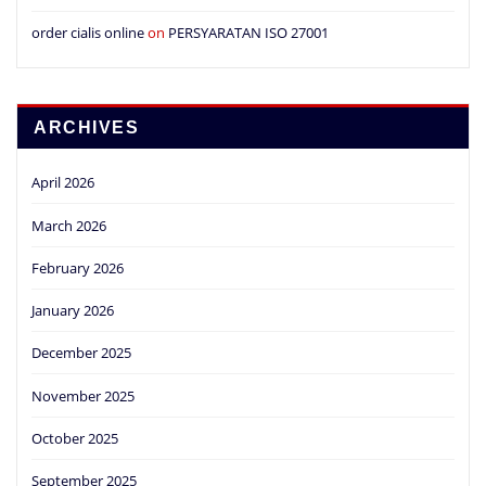
order cialis online
on
PERSYARATAN ISO 27001
ARCHIVES
April 2026
March 2026
February 2026
January 2026
December 2025
November 2025
October 2025
September 2025