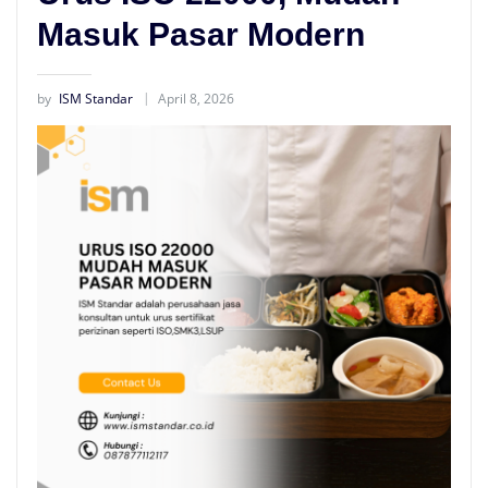
Masuk Pasar Modern
by
ISM Standar
April 8, 2026