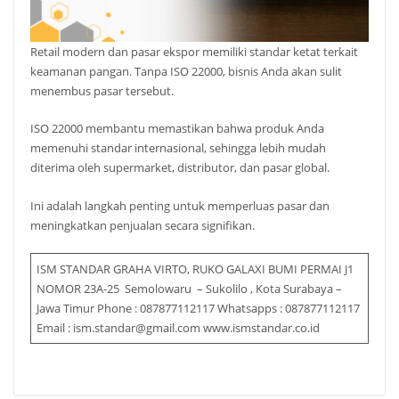
Retail modern dan pasar ekspor memiliki standar ketat terkait
keamanan pangan. Tanpa ISO 22000, bisnis Anda akan sulit
menembus pasar tersebut.
ISO 22000 membantu memastikan bahwa produk Anda
memenuhi standar internasional, sehingga lebih mudah
diterima oleh supermarket, distributor, dan pasar global.
Ini adalah langkah penting untuk memperluas pasar dan
meningkatkan penjualan secara signifikan.
ISM STANDAR GRAHA VIRTO, RUKO GALAXI BUMI PERMAI J1
NOMOR 23A-25 Semolowaru – Sukolilo , Kota Surabaya –
Jawa Timur Phone : 087877112117 Whatsapps : 087877112117
Email : ism.standar@gmail.com www.ismstandar.co.id