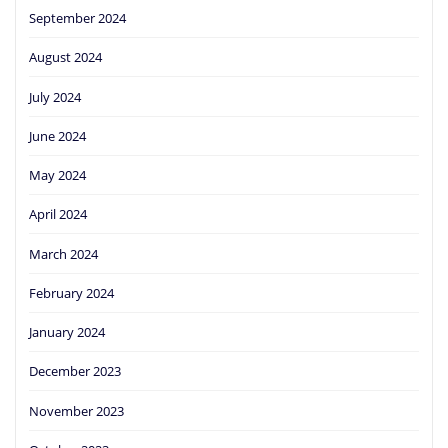
September 2024
August 2024
July 2024
June 2024
May 2024
April 2024
March 2024
February 2024
January 2024
December 2023
November 2023