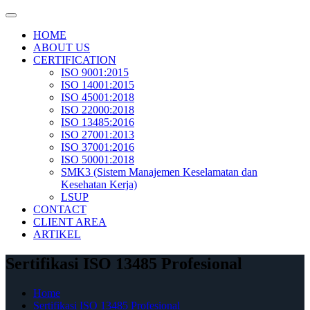
Skip
to
HOME
content
ABOUT US
CERTIFICATION
ISO 9001:2015
ISO 14001:2015
ISO 45001:2018
ISO 22000:2018
ISO 13485:2016
ISO 27001:2013
ISO 37001:2016
ISO 50001:2018
SMK3 (Sistem Manajemen Keselamatan dan
Kesehatan Kerja)
LSUP
CONTACT
CLIENT AREA
ARTIKEL
Sertifikasi ISO 13485 Profesional
Home
Sertifikasi ISO 13485 Profesional