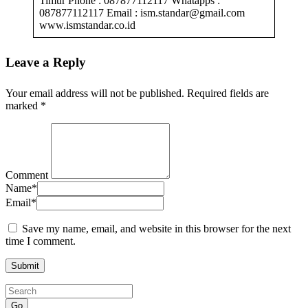
Timur Phone : 087877112117 Whatapps :
087877112117 Email : ism.standar@gmail.com
www.ismstandar.co.id
Leave a Reply
Your email address will not be published.
Required fields are
marked
*
Comment
Name
*
Email
*
Save my name, email, and website in this browser for the next
time I comment.
Go