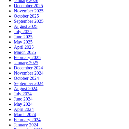
January 2026
December 2025
November 2025
October 2025
September 2025
August 2025
July 2025
June 2025
May 2025
April 2025
March 2025
February 2025
January 2025
December 2024
November 2024
October 2024
September 2024
August 2024
July 2024
June 2024
May 2024
April 2024
March 2024
February 2024
January 2024