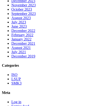
December 2023
November 2023
October 2023
September 2023
August 2023
July 2023
June 2023
December 2022
February 2022
January 2022
December 2021
August 2021
July 2021
December 2019
Categories
ISO
LSUP
SMK3
Meta
Log in