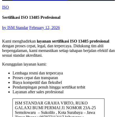
ISO
Sertifikasi ISO 13485 Profesional
by
ISM Standar
February 12, 2026
Kami menghadirkan
layanan sertifikasi ISO 13485 profesional
dengan proses cepat, legal, dan terpercaya. Didukung tim ahli
berpengalaman, kami memastikan setiap tahapan berjalan efektif dan
sesuai standar akreditasi.
Keunggulan layanan kami:
Lembaga resmi dan terpercaya
Proses cepat dan transparan
Biaya kompetitif dan fleksibel
Pendampingan penuh hingga sertifikat terbit
Layanan after sales profesional
ISM STANDAR GRAHA VIRTO, RUKO
GALAXI BUMI PERMAI J1 NOMOR 23A-25
Semolowaru – Sukolilo , Kota Surabaya – Jawa