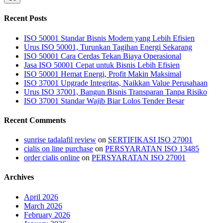
Recent Posts
ISO 50001 Standar Bisnis Modern yang Lebih Efisien
Urus ISO 50001, Turunkan Tagihan Energi Sekarang
ISO 50001 Cara Cerdas Tekan Biaya Operasional
Jasa ISO 50001 Cepat untuk Bisnis Lebih Efisien
ISO 50001 Hemat Energi, Profit Makin Maksimal
ISO 37001 Upgrade Integritas, Naikkan Value Perusahaan
Urus ISO 37001, Bangun Bisnis Transparan Tanpa Risiko
ISO 37001 Standar Wajib Biar Lolos Tender Besar
Recent Comments
sunrise tadalafil review
on
SERTIFIKASI ISO 27001
cialis on line purchase
on
PERSYARATAN ISO 13485
order cialis online
on
PERSYARATAN ISO 27001
Archives
April 2026
March 2026
February 2026