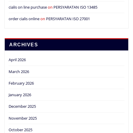
cialis on line purchase
on
PERSYARATAN ISO 13485
order cialis online
on
PERSYARATAN ISO 27001
ARCHIVES
April 2026
March 2026
February 2026
January 2026
December 2025
November 2025
October 2025