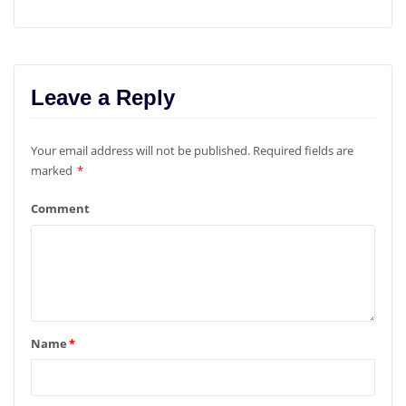
Leave a Reply
Your email address will not be published.
Required fields are
marked
*
Comment
Name
*