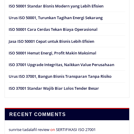
ISO 50001 Standar Bisnis Modern yang Lebih Efisien
Urus ISO 50001, Turunkan Tagihan Energi Sekarang
ISO 50001 Cara Cerdas Tekan Biaya Operasional
Jasa ISO 50001 Cepat untuk Bisnis Lebih Efisien
ISO 50001 Hemat Energi, Profit Makin Maksimal
ISO 37001 Upgrade Integritas, Naikkan Value Perusahaan
Urus ISO 37001, Bangun Bisnis Transparan Tanpa Risiko
ISO 37001 Standar Wajib Biar Lolos Tender Besar
RECENT COMMENTS
sunrise tadalafil review
on
SERTIFIKASI ISO 27001