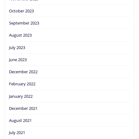
October 2023
September 2023
August 2023
July 2023
June 2023
December 2022
February 2022
January 2022
December 2021
August 2021
July 2021