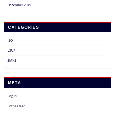
December 2019
CATEGORIES
ISO
LSUP
SMK3
META
Log in
Entries feed