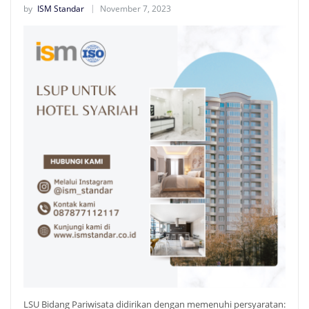
by
ISM Standar
November 7, 2023
LSU Bidang Pariwisata didirikan dengan memenuhi persyaratan: