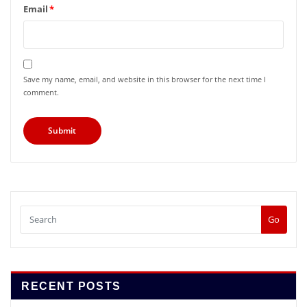
Email
*
Save my name, email, and website in this browser for the next time I
comment.
Go
RECENT POSTS