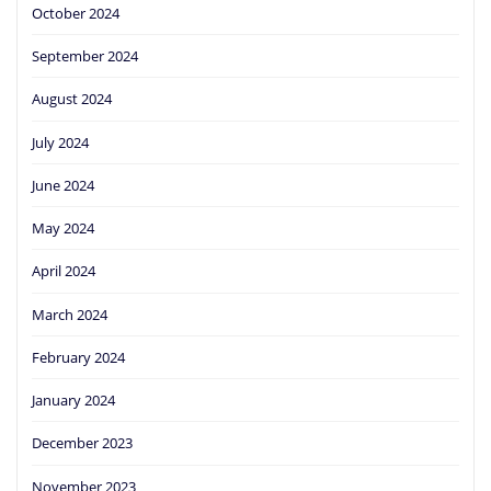
October 2024
September 2024
August 2024
July 2024
June 2024
May 2024
April 2024
March 2024
February 2024
January 2024
December 2023
November 2023