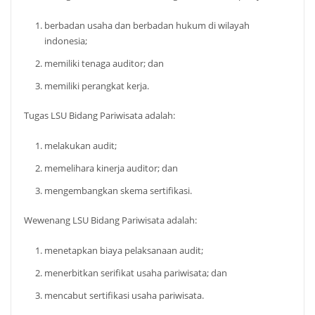
berbadan usaha dan berbadan hukum di wilayah
indonesia;
memiliki tenaga auditor; dan
memiliki perangkat kerja.
Tugas LSU Bidang Pariwisata adalah:
melakukan audit;
memelihara kinerja auditor; dan
mengembangkan skema sertifikasi.
Wewenang LSU Bidang Pariwisata adalah:
menetapkan biaya pelaksanaan audit;
menerbitkan serifikat usaha pariwisata; dan
mencabut sertifikasi usaha pariwisata.