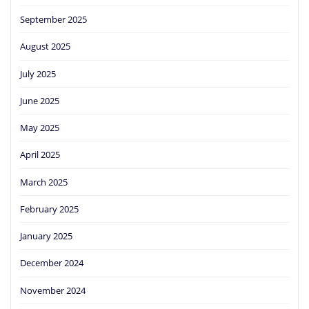
September 2025
August 2025
July 2025
June 2025
May 2025
April 2025
March 2025
February 2025
January 2025
December 2024
November 2024